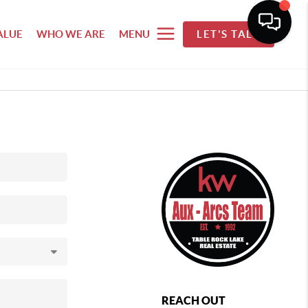
ALUE
WHO WE ARE
MENU
LET'S TALK
REACH OUT