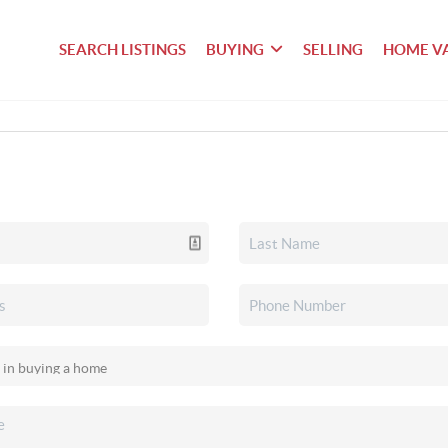
SEARCH LISTINGS
BUYING
SELLING
HOME V