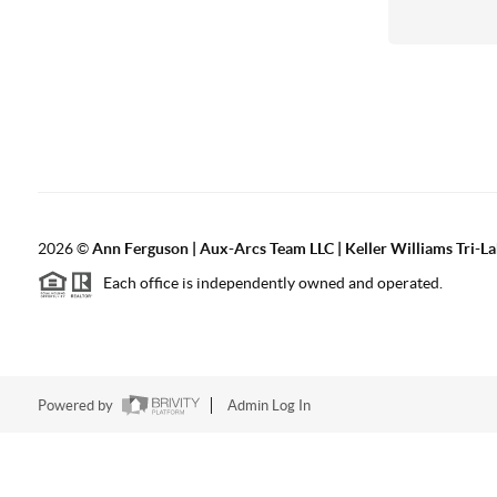
2026
©
Ann Ferguson | Aux-Arcs Team LLC | Keller Williams Tri-L
Each office is independently owned and operated.
Powered by
Admin Log In