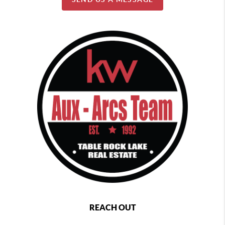
REACH OUT