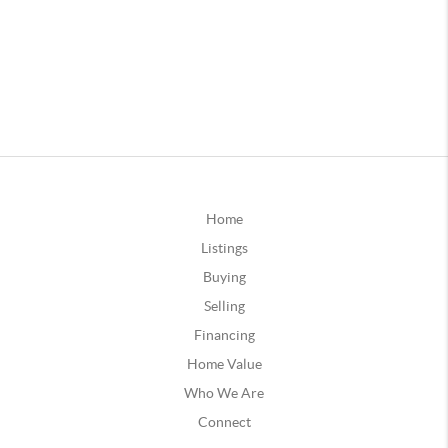
Home
Listings
Buying
Selling
Financing
Home Value
Who We Are
Connect