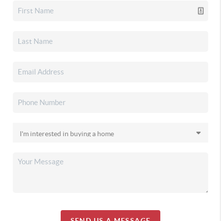
SEND US A MESSAGE