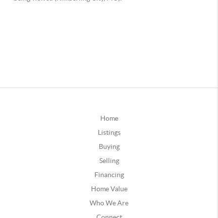
Home
Listings
Buying
Selling
Financing
Home Value
Who We Are
Connect