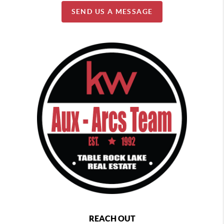
SEND US A MESSAGE
REACH OUT