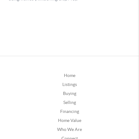
Home
Listings
Buying
Selling
Financing
Home Value
Who We Are
Connect