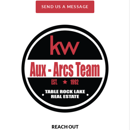
SEND US A MESSAGE
REACH OUT