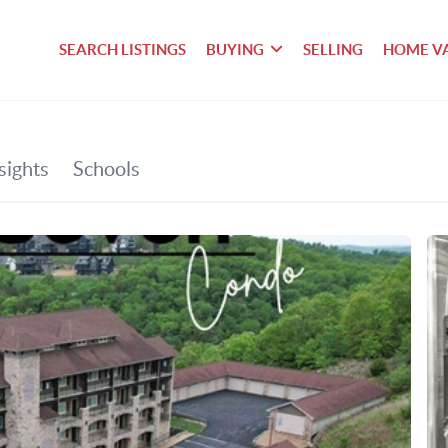
SEARCH LISTINGS
BUYING
SELLING
HOME V