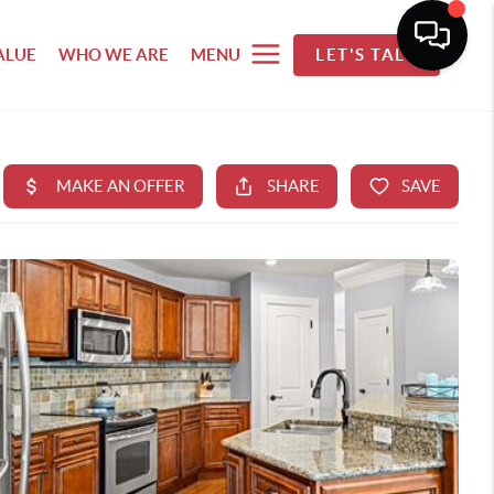
ALUE
WHO WE ARE
MENU
LET'S TALK