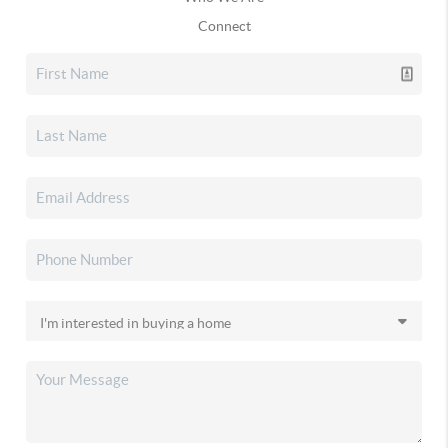
Connect