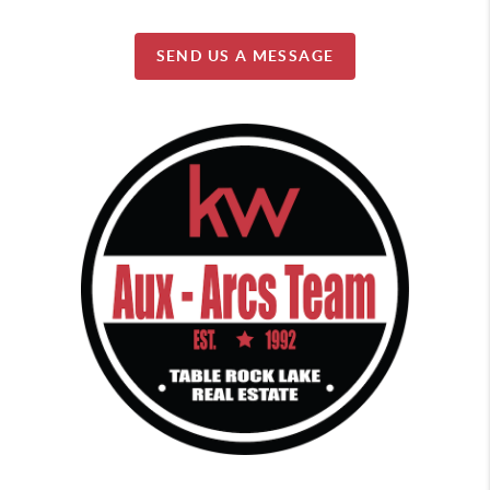
SEND US A MESSAGE