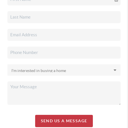
SEND US A MESSAGE