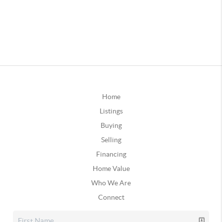
Home
Listings
Buying
Selling
Financing
Home Value
Who We Are
Connect