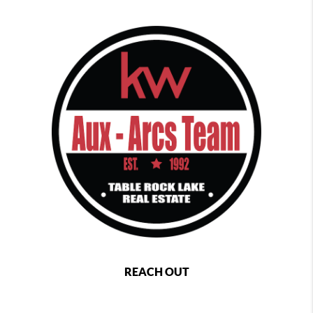
REACH OUT