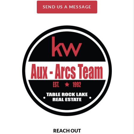
SEND US A MESSAGE
REACH OUT