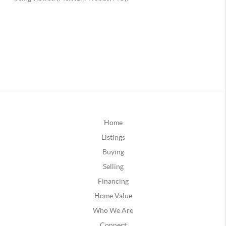
Home
Listings
Buying
Selling
Financing
Home Value
Who We Are
Connect