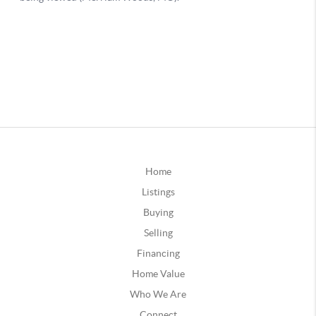
Home
Listings
Buying
Selling
Financing
Home Value
Who We Are
Connect