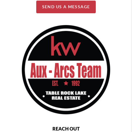
SEND US A MESSAGE
REACH OUT