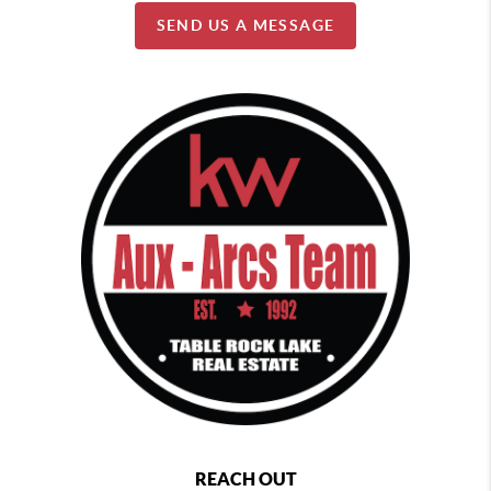
SEND US A MESSAGE
REACH OUT