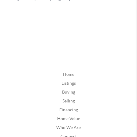
Home
Listings
Buying
Selling
Financing
Home Value
Who We Are
Connect