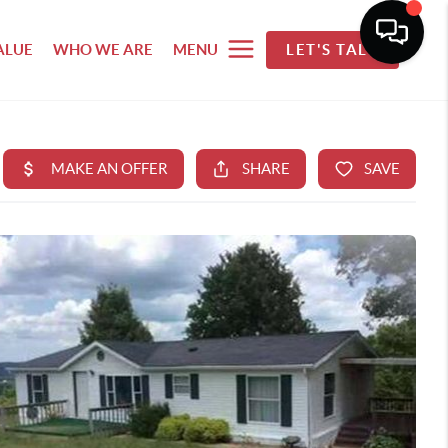
ALUE
WHO WE ARE
MENU
LET'S TALK