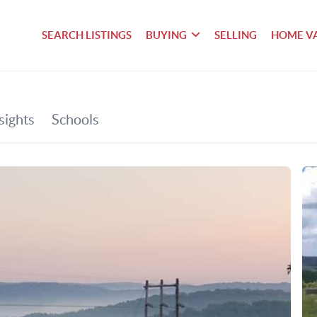
SEARCH LISTINGS
BUYING
SELLING
HOME V