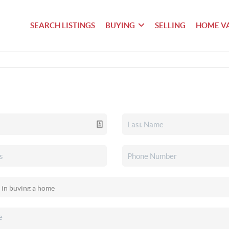
SEARCH LISTINGS
BUYING
SELLING
HOME V