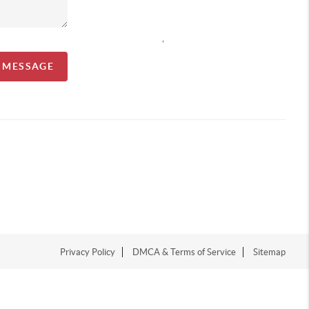
,
A MESSAGE
Privacy Policy
DMCA & Terms of Service
Sitemap