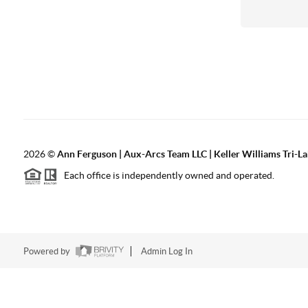
2026
©
Ann Ferguson | Aux-Arcs Team LLC | Keller Williams Tri-L
Each office is independently owned and operated.
Powered by
Admin Log In