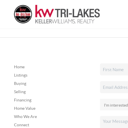
Home
Listings
Buying
Selling
Financing
Home Value
Who We Are
Connect