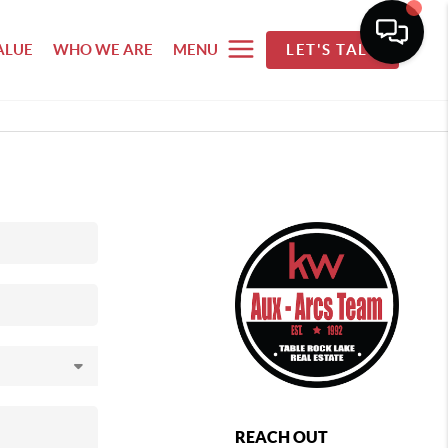
ALUE
WHO WE ARE
MENU
LET'S TALK
REACH OUT