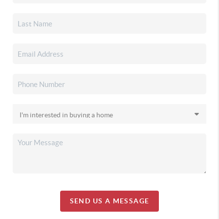
SEND US A MESSAGE