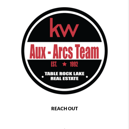
REACH OUT
,