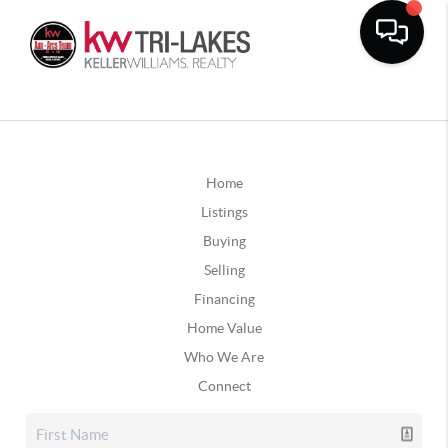
Home
Listings
Buying
Selling
Financing
Home Value
Who We Are
Connect