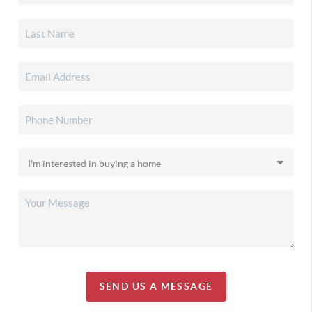
SEND US A MESSAGE