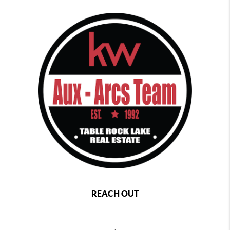
REACH OUT
,