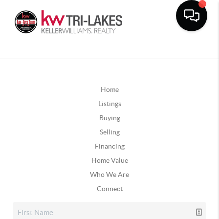
Home
Listings
Buying
Selling
Financing
Home Value
Who We Are
Connect