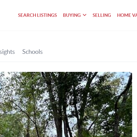
SEARCH LISTINGS
BUYING
SELLING
HOME V