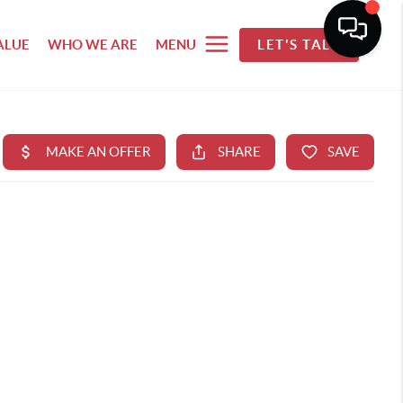
ALUE
WHO WE ARE
MENU
LET'S TALK