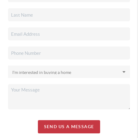
SEND US A MESSAGE