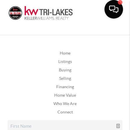
Home
Listings
Buying
Selling
Financing
Home Value
Who We Are
Connect