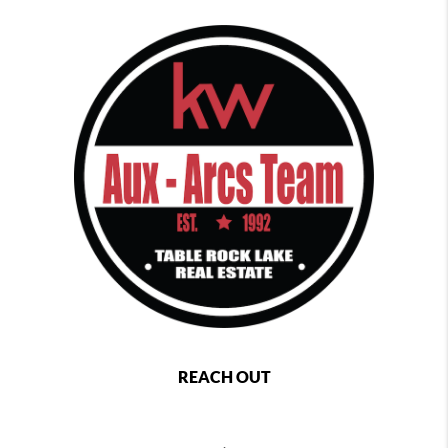
REACH OUT
,