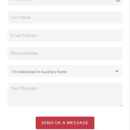
SEND US A MESSAGE