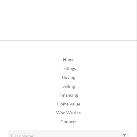
Home
Listings
Buying
Selling
Financing
Home Value
Who We Are
Connect