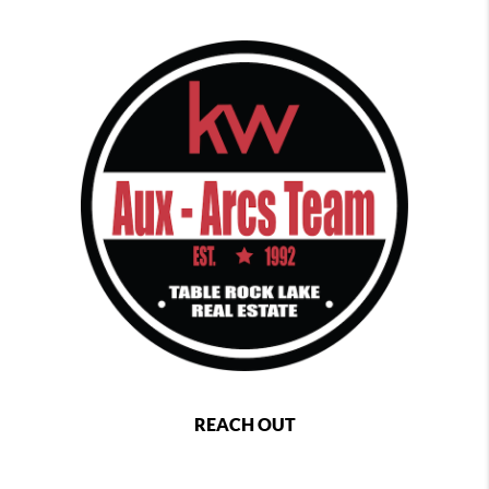
REACH OUT