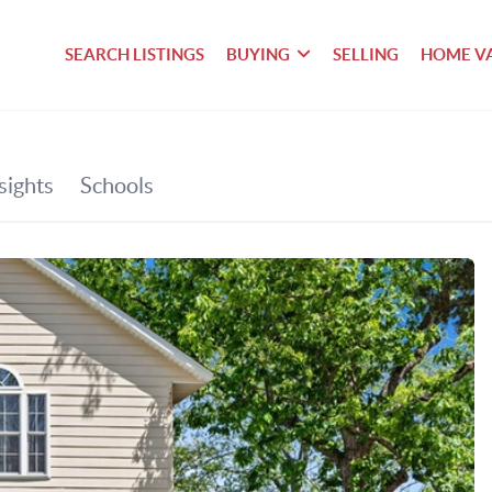
SEARCH LISTINGS
BUYING
SELLING
HOME V