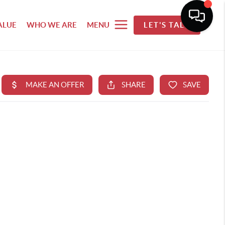
ALUE
WHO WE ARE
MENU
LET'S TALK