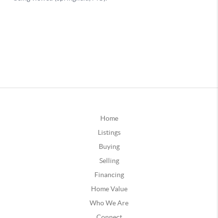
Home
Listings
Buying
Selling
Financing
Home Value
Who We Are
Connect