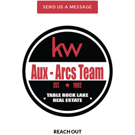
SEND US A MESSAGE
REACH OUT