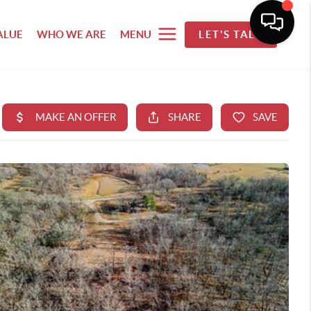
ALUE
WHO WE ARE
MENU
LET'S TALK