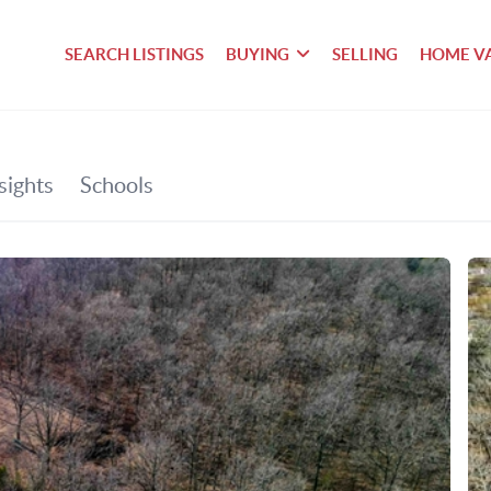
SEARCH LISTINGS
BUYING
SELLING
HOME V