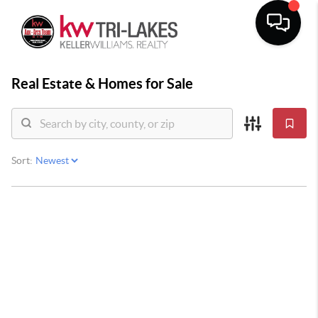
Real Estate &
Homes for Sale
Sort: