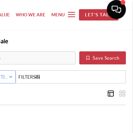
ALUE
WHO WE ARE
MENU
LET'S TALK
ale
Save Search
 SALE
TIVE STATUS
FILTERS