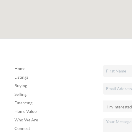
Home
Listings
Buying
Selling
Financing
Home Value
Who We Are
Connect