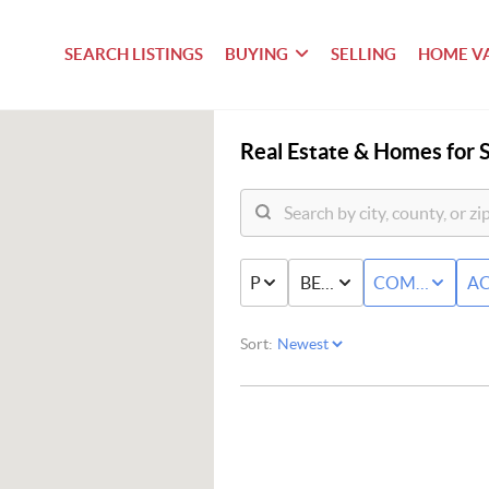
SEARCH LISTINGS
BUYING
SELLING
HOME V
Real Estate &
Homes for S
PRICE
BED & BATH
COMMERCIAL
AC
Sort: