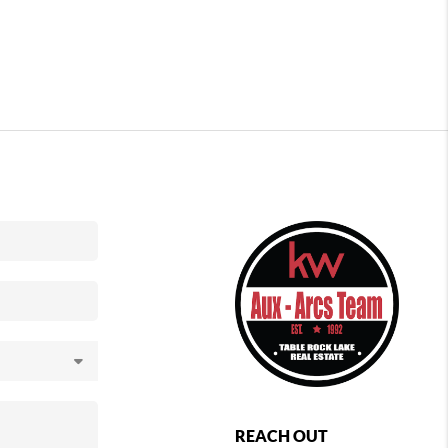
REACH OUT